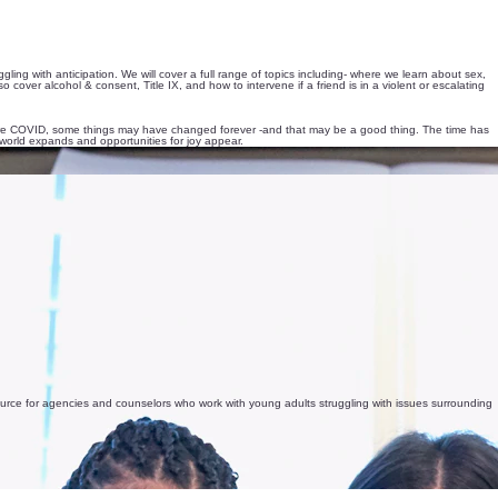
ng with anticipation. We will cover a full range of topics including- where we learn about sex,
cover alcohol & consent, Title IX, and how to intervene if a friend is in a violent or escalating
efore COVID, some things may have changed forever -and that may be a good thing. The time has
world expands and opportunities for joy appear.
esource for agencies and counselors who work with young adults struggling with issues surrounding