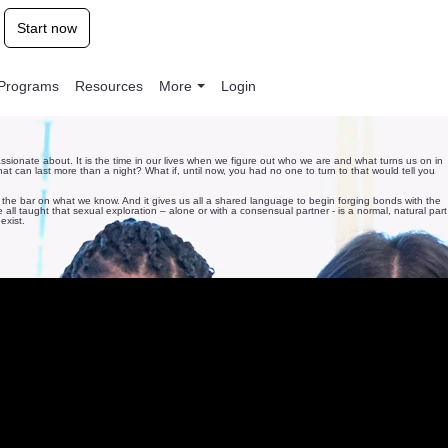
Start now
l Programs
Resources
More
Login
ssionate about. It is the time in our lives when we figure out who we are and what turns us on in
at can last more than a night? What if, until now, you had no one to turn to that would tell you
 the bar on what we know. And it gives us all a shared language to begin forging bonds with the
ll taught that sexual exploration – alone or with a consensual partner - is a normal, natural part
exist.