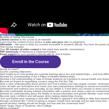
Sneak Peek Trailer – Here is a 10 minute segment from the main program – a little taste of what th
Benefits of Taking This Course
Lifetime access
to the course & all materials
Learn from the comfort of your device at
your own pace
with no judgement.
Affordable
– We want to keep our courses accessible to students directly. You have the power to 
This Course Includes
Over
90 minutes of video content
in bite sized topic specific conversations
PDF downloads
of Handouts & Optional Activities
Email support
for your questions directly with Dr. Joni & Esther
Enroll in the Course
Ready to Learn?
Course Learning Objectives
Gain insight as to how people are currently learning about sex and relationships – and how differ
Develop an understanding of the 4 Pillars of Healthy Relationships.
Develop a full understanding of male & female anatomy as it pertains to sexual health and respo
Become an Expert at negotiating consent using the Pre-Sex Talk.
Gain a clear understanding about alcohol and how it relates and may negate consent. Understand
Learn all safer sex techniques and create your own preparedness strategy for sexual encounters
Understand and embrace your sexuality, as you define it, if and when you choose to share your 
Become comfortable sharing intimate information with a partner and create a plan for communicat
Develop an understanding about the fluidity of sexual orientation and gender identity. Learn h
Become more confident and self-aware when making relationship choices.
“Joni and Esther were amazing to work with! Flexible in approach and willing to tailor their pre
through comments like “I think I’m going to respect myself more sexually and be safe every time,” 
sexual decision making should be longer, but that was the consensus here!”
Alane Varga, Dean of Students, Utica College
What's Included?