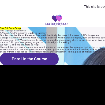
This site is 
Sex Ed Boot Camp
The College Experience
A Young Adult’s Inclusive Guide to Intimacy.
Our Perspective About Pleasure Starts with Medically Accurate Information & NO Judgement!
College is a time in our lives when we get to discover what makes us happy, from our favorite spo
all aspects of life! When it comes to dating, sex and relationships, where do we learn what love 
the truth? Do you fear getting judged or punished just for asking?
We Get It, and We are Here to Help.
This self-directed online course is a taped version of our popular live program that we have bee
same information. We also give students a new opportunity – to redefine how they look at sexualit
of the human experience? If mutual pleasure and connection- from a place of mutual respect can
Enroll in the Course