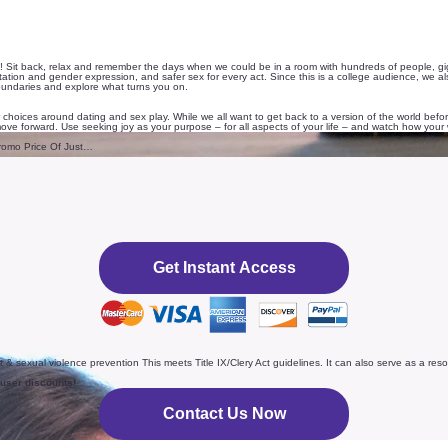
 Sit back, relax and remember the days when we could be in a room with hundreds of people, giggli
ation and gender expression, and safer sex for every act. Since this is a college audience, we also 
boundaries and explore what turns you on.
 choices around dating and sex play. While we all want to get back to a version of the world b
ve forward. Use seeking joy as your purpose – for all aspects of your life – and watch how your 
romo Price Of Just…
Get Instant Access
t & sexual violence prevention This meets Title IX/Clery Act guidelines. It can also serve as a r
 user discounts!
Contact Us Now