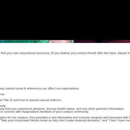
is college experience is like!
find your own educational resources. (If you believe your school should offer this class, please
ing cultural norms & references can affect our expectations.
nse.
 Title IX and how to prevent sexual violence.
.
body.
ing how you experience pleasure, discuss health status, and any other pertinent information.
ow to connect with marginalized members of your campus community.
sentation for our campus, they provided a very informative and inclusive program well seasoned wi
“Take your intoxicated friends home so they don’t make irrational decisions,” and “I feel I have m