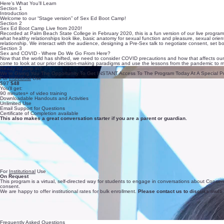
Here’s What You'll Learn
Section 1
Introduction
Welcome to our “Stage version” of Sex Ed Boot Camp!
Section 2
Sex Ed Boot Camp Live from 2020!
Recorded at Palm Beach State College in February 2020, this is a fun version of our live program!
what healthy relationships look like, basic anatomy for sexual function and pleasure, sexual orient
relationship. We interact with the audience, designing a Pre-Sex talk to negotiate consent, set 
Section 3
Sex and COVID - Where Do We Go From Here?
Now that the world has shifted, we need to consider COVID precautions and how that affects our
come to look at our prior decision-making paradigms and use the lessons from the pandemic to mo
Ready to jump in?
We’re Giving You The Opportunity To Get INSTANT Access To The Program Today At A Special P
For
Individual
Use
$97
$48
You'll get:
90 minutes+ of video training
Downloadable Handouts and Activities
Unlimited Use
Email Support for Questions
Certificate of Completion available
This also makes a great conversation starter if you are a parent or guardian.
For
Institutional
Use
On Request
This program is a virtual, self-directed way for students to engage in conversations about Consen
consent.
We are happy to offer institutional rates for bulk enrollment.
Please contact us to discuss multi
Frequently Asked Questions