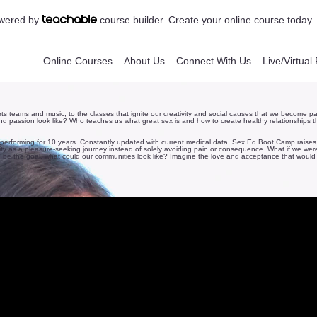
powered by
course builder. Create your online course today.
Online Courses
About Us
Connect With Us
Live/Virtua
rts teams and music, to the classes that ignite our creativity and social causes that we become pa
and passion look like? Who teaches us what great sex is and how to create healthy relationships th
n performing for 10 years. Constantly updated with current medical data, Sex Ed Boot Camp raises
y as a pleasure-seeking journey instead of solely avoiding pain or consequence. What if we were a
 be the goal, what could our communities look like? Imagine the love and acceptance that would 