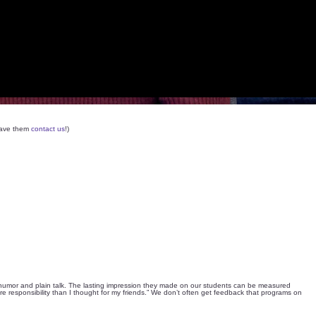
 have them
contact us
!)
th humor and plain talk. The lasting impression they made on our students can be measured
ore responsibility than I thought for my friends.” We don’t often get feedback that programs on