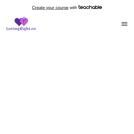
Create your course
with