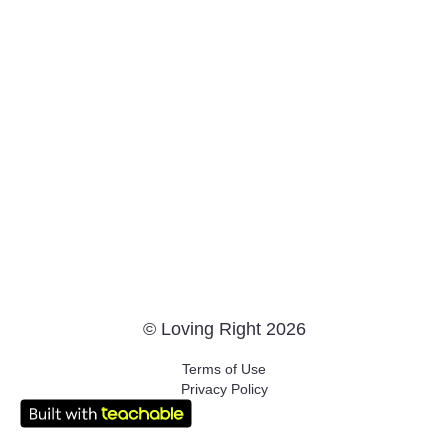
© Loving Right 2026
Terms of Use
Privacy Policy