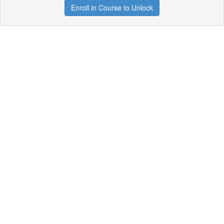
Enroll in Course to Unlock