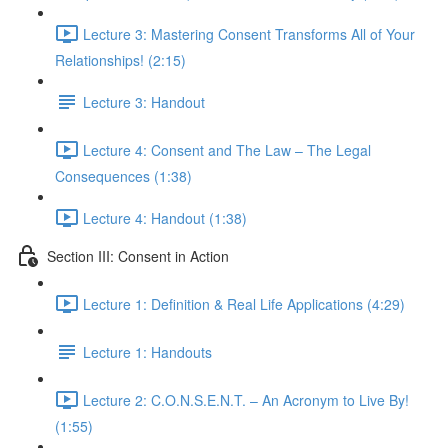
Lecture 3: Mastering Consent Transforms All of Your
Relationships! (2:15)
Lecture 3: Handout
Lecture 4: Consent and The Law – The Legal
Consequences (1:38)
Lecture 4: Handout (1:38)
Section III: Consent in Action
Lecture 1: Definition & Real Life Applications (4:29)
Lecture 1: Handouts
Lecture 2: C.O.N.S.E.N.T. – An Acronym to Live By!
(1:55)