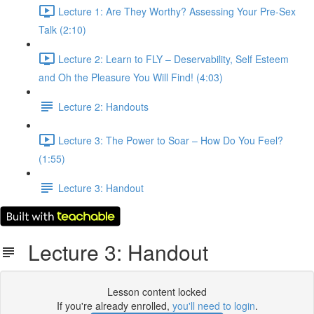
Lecture 1: Are They Worthy? Assessing Your Pre-Sex
Talk (2:10)
Lecture 2: Learn to FLY – Deservability, Self Esteem
and Oh the Pleasure You Will Find! (4:03)
Lecture 2: Handouts
Lecture 3: The Power to Soar – How Do You Feel?
(1:55)
Lecture 3: Handout
Lecture 3: Handout
Lesson content locked
If you're already enrolled,
you'll need to login
.