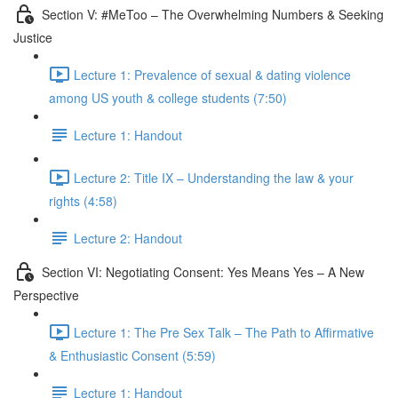
Section V: #MeToo – The Overwhelming Numbers & Seeking
Justice
Lecture 1: Prevalence of sexual & dating violence
among US youth & college students (7:50)
Lecture 1: Handout
Lecture 2: Title IX – Understanding the law & your
rights (4:58)
Lecture 2: Handout
Section VI: Negotiating Consent: Yes Means Yes – A New
Perspective
Lecture 1: The Pre Sex Talk – The Path to Affirmative
& Enthusiastic Consent (5:59)
Lecture 1: Handout