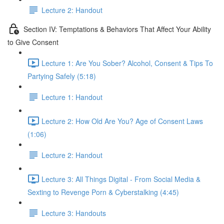
Lecture 2: Handout
Section IV: Temptations & Behaviors That Affect Your Ability
to Give Consent
Lecture 1: Are You Sober? Alcohol, Consent & Tips To
Partying Safely (5:18)
Lecture 1: Handout
Lecture 2: How Old Are You? Age of Consent Laws
(1:06)
Lecture 2: Handout
Lecture 3: All Things Digital - From Social Media &
Sexting to Revenge Porn & Cyberstalking (4:45)
Lecture 3: Handouts