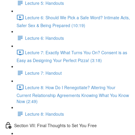
Lecture 5: Handouts
Lecture 6: Should We Pick a Safe Word? Intimate Acts,
Safer Sex & Being Prepared (10:19)
Lecture 6: Handouts
Lecture 7: Exactly What Turns You On? Consent is as
Easy as Designing Your Perfect Pizza! (3:18)
Lecture 7: Handout
Lecture 8: How Do I Renegotiate? Altering Your
Current Relationship Agreements Knowing What You Know
Now (2:49)
Lecture 8: Handouts
Section VII: Final Thoughts to Set You Free