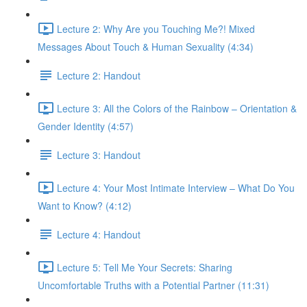
Lecture 2: Why Are you Touching Me?! Mixed
Messages About Touch & Human Sexuality (4:34)
Lecture 2: Handout
Lecture 3: All the Colors of the Rainbow – Orientation &
Gender Identity (4:57)
Lecture 3: Handout
Lecture 4: Your Most Intimate Interview – What Do You
Want to Know? (4:12)
Lecture 4: Handout
Lecture 5: Tell Me Your Secrets: Sharing
Uncomfortable Truths with a Potential Partner (11:31)