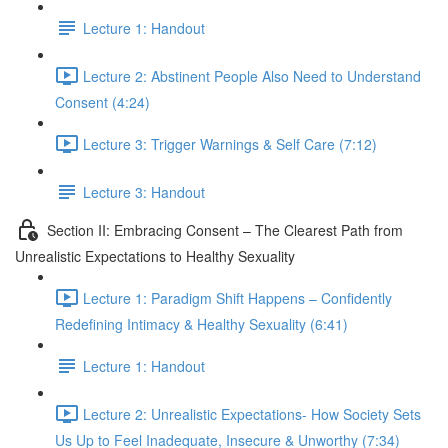
Lecture 1: Handout
Lecture 2: Abstinent People Also Need to Understand
Consent (4:24)
Lecture 3: Trigger Warnings & Self Care (7:12)
Lecture 3: Handout
Section II: Embracing Consent – The Clearest Path from
Unrealistic Expectations to Healthy Sexuality
Lecture 1: Paradigm Shift Happens – Confidently
Redefining Intimacy & Healthy Sexuality (6:41)
Lecture 1: Handout
Lecture 2: Unrealistic Expectations- How Society Sets
Us Up to Feel Inadequate, Insecure & Unworthy (7:34)