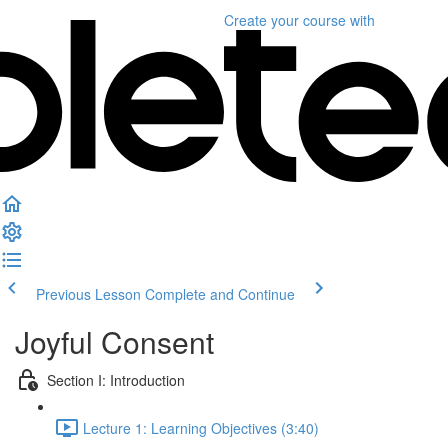
Create your course
with
Previous Lesson
Complete and Continue
Joyful Consent
Section I: Introduction
Lecture 1: Learning Objectives (3:40)